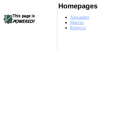
Homepages
Alexander
Marcus
Rebecca