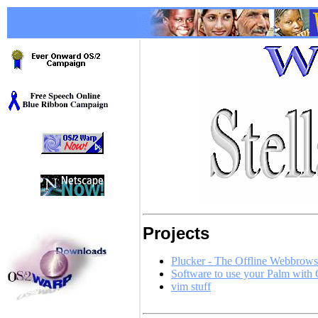
Projects
Plucker - The Offline Webbrow
Software to use your Palm with
vim stuff